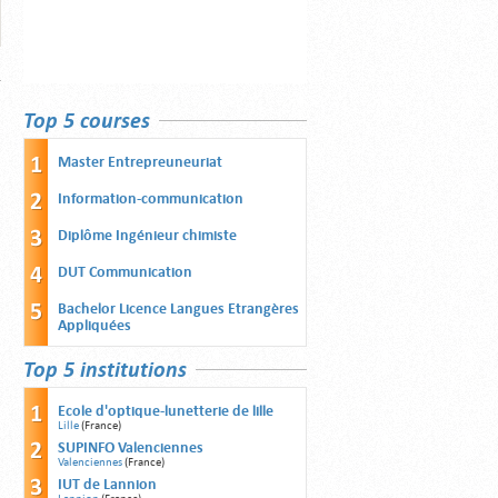
Top 5 courses
Master Entrepreuneuriat
Information-communication
Diplôme Ingénieur chimiste
DUT Communication
Bachelor Licence Langues Etrangères
Appliquées
Top 5 institutions
Ecole d'optique-lunetterie de lille
Lille
(France)
SUPINFO Valenciennes
Valenciennes
(France)
IUT de Lannion