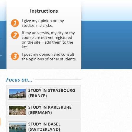
Instructions
I give my opinion on my
studies in 3 clicks.
If my university, my city or my
course are not yet registered
on the site, I add them to the
list.
I post my opinion and consult
the opinions of other students.
Focus on...
STUDY IN STRASBOURG
(FRANCE)
STUDY IN KARLSRUHE
(GERMANY)
STUDY IN BASEL
(SWITZERLAND)