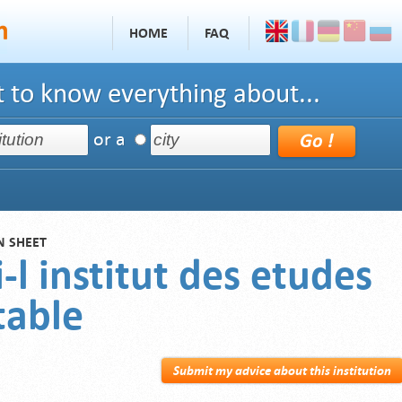
HOME
FAQ
 to know everything about...
or a
N SHEET
-l institut des etudes
able
Submit my advice about this institution