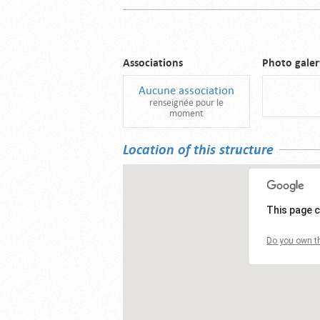
Associations
Photo galer
Aucune association
renseignée pour le
moment
Location of this structure
This page c
Do you own th