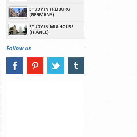
STUDY IN FREIBURG
(GERMANY)
STUDY IN MULHOUSE
(FRANCE)
Follow us