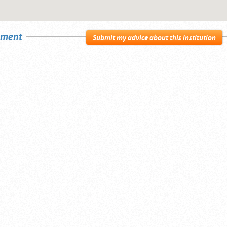
sement
Submit my advice about this institution