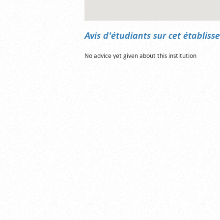
Avis d'étudiants sur cet établis
No advice yet given about this institution