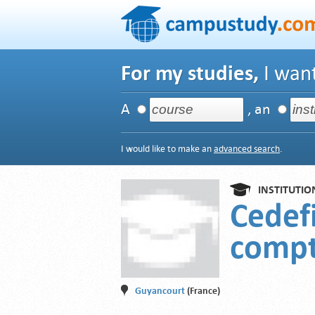
For my studies,
I want
A
, an
I would like to make an
advanced search
.
INSTITUTIO
Cedefi
compt
Guyancourt
(France)