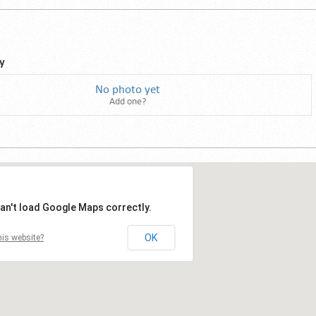
y
No photo yet
Add one?
an't load Google Maps correctly.
OK
is website?