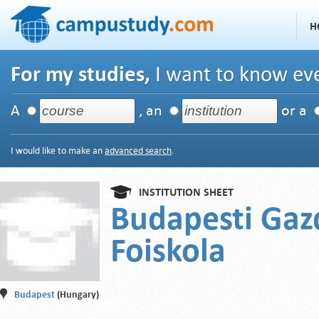
H
For my studies,
I want to know eve
A
, an
or a
I would like to make an
advanced search
.
INSTITUTION SHEET
Budapesti Gaz
Foiskola
Budapest
(Hungary)