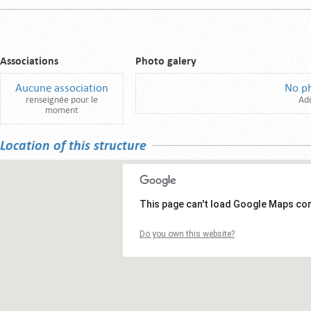
Associations
Photo galery
Aucune association
No p
renseignée pour le
Ad
moment
Location of this structure
This page can't load Google Maps cor
Do you own this website?