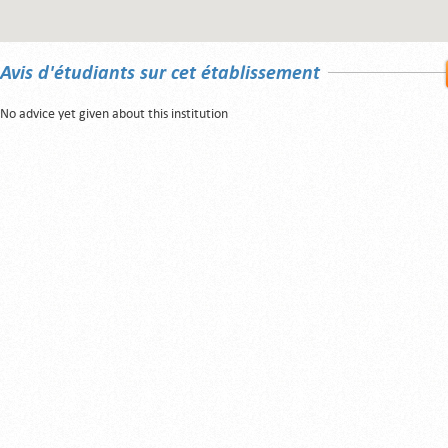
Avis d'étudiants sur cet établissement
No advice yet given about this institution