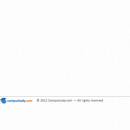
© 2012 Campustudy.com — All rights reserved