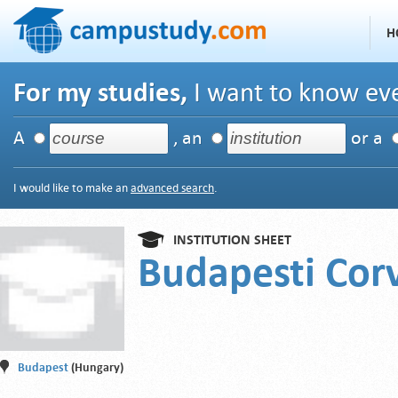
H
For my studies,
I want to know eve
A
, an
or a
I would like to make an
advanced search
.
INSTITUTION SHEET
Budapesti Cor
Budapest
(Hungary)