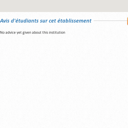
Avis d'étudiants sur cet établissement
No advice yet given about this institution