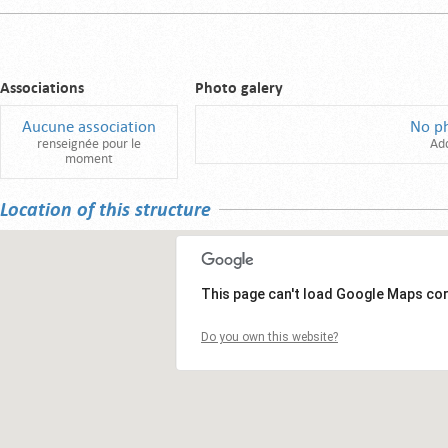
Associations
Photo galery
Aucune association
No p
renseignée pour le
Ad
moment
Location of this structure
This page can't load Google Maps cor
Do you own this website?