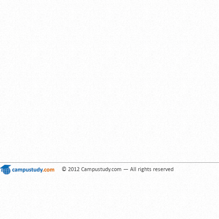
© 2012 Campustudy.com — All rights reserved