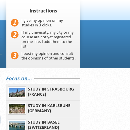
Instructions
I give my opinion on my
studies in 3 clicks.
If my university, my city or my
course are not yet registered
on the site, I add them to the
list.
I post my opinion and consult
the opinions of other students.
Focus on...
STUDY IN STRASBOURG
(FRANCE)
STUDY IN KARLSRUHE
(GERMANY)
STUDY IN BASEL
(SWITZERLAND)