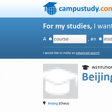
For my studies,
I want
A
, an
I would like to make an
advanced search
.
INSTITUTIO
Beijin
Beijing
(China)