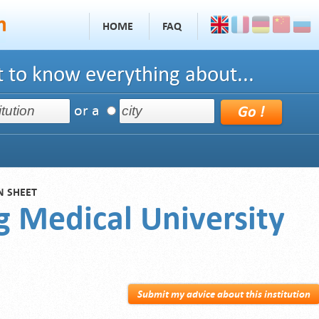
HOME
FAQ
 to know everything about...
or a
N SHEET
g Medical University
Submit my advice about this institution