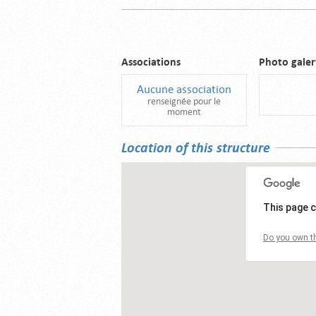
Associations
Photo galer
Aucune association
renseignée pour le
moment
Location of this structure
This page c
Do you own th