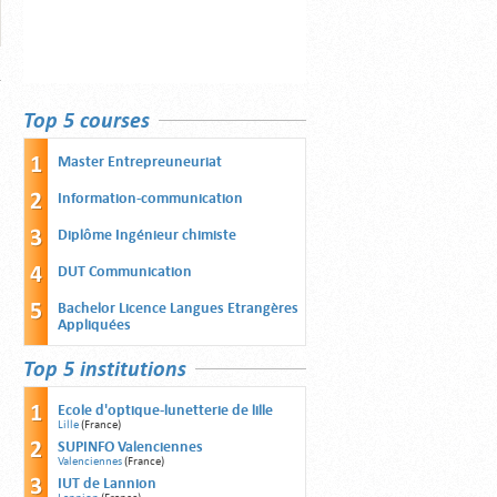
Top 5 courses
Master Entrepreuneuriat
Information-communication
Diplôme Ingénieur chimiste
DUT Communication
Bachelor Licence Langues Etrangères
Appliquées
Top 5 institutions
Ecole d'optique-lunetterie de lille
Lille
(France)
SUPINFO Valenciennes
Valenciennes
(France)
IUT de Lannion