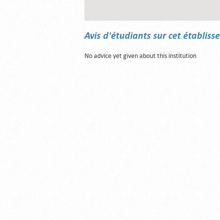
Avis d'étudiants sur cet établis
No advice yet given about this institution