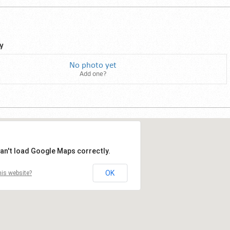
y
No photo yet
Add one?
an't load Google Maps correctly.
OK
is website?