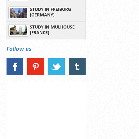
STUDY IN FREIBURG
(GERMANY)
STUDY IN MULHOUSE
(FRANCE)
Follow us