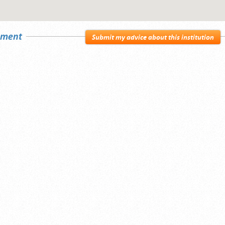
sement
Submit my advice about this institution