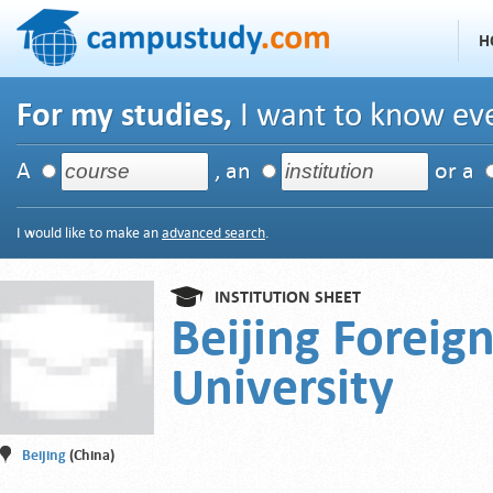
H
For my studies,
I want to know eve
A
, an
or a
I would like to make an
advanced search
.
INSTITUTION SHEET
Beijing Foreig
University
Beijing
(China)