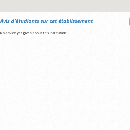
Avis d'étudiants sur cet établissement
No advice yet given about this institution