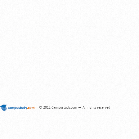
© 2012 Campustudy.com — All rights reserved