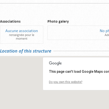
Associations
Photo galery
Aucune association
No p
renseignée pour le
Ad
moment
Location of this structure
This page can't load Google Maps cor
Do you own this website?