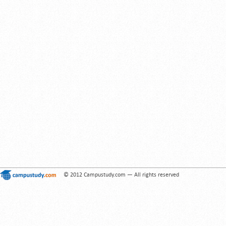
© 2012 Campustudy.com — All rights reserved