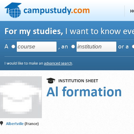
H
For my studies,
I want to know eve
A
, an
or a
I would like to make an
advanced search
.
INSTITUTION SHEET
Al formation
Albertville
(France)