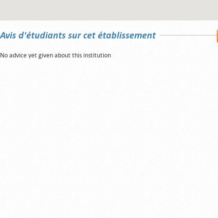
Avis d'étudiants sur cet établissement
No advice yet given about this institution