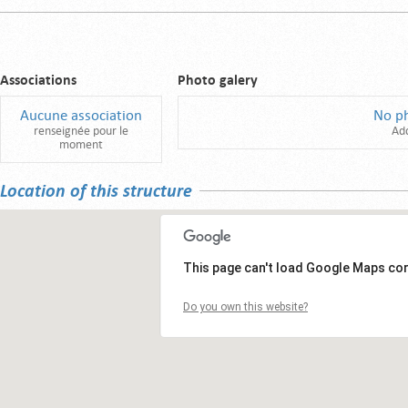
Associations
Photo galery
Aucune association
No p
renseignée pour le
Ad
moment
Location of this structure
This page can't load Google Maps cor
Do you own this website?