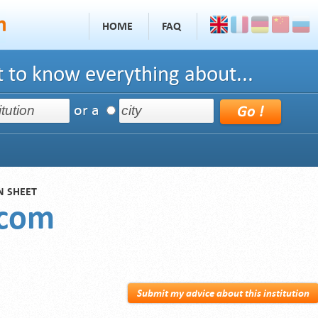
HOME
FAQ
 to know everything about...
or a
N SHEET
scom
Submit my advice about this institution