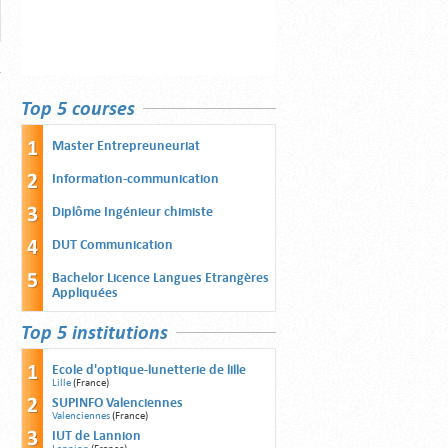
Top 5 courses
Master Entrepreuneuriat
Information-communication
Diplôme Ingénieur chimiste
DUT Communication
Bachelor Licence Langues Etrangères
Appliquées
Top 5 institutions
Ecole d'optique-lunetterie de lille
Lille
(France)
SUPINFO Valenciennes
Valenciennes
(France)
IUT de Lannion