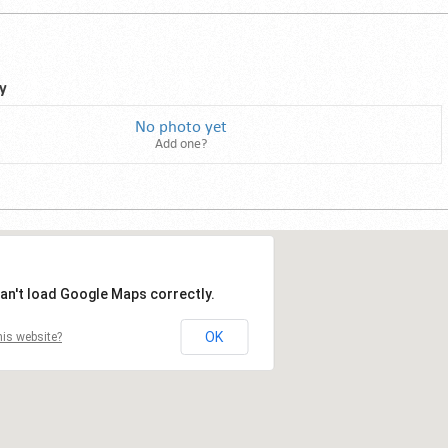
y
No photo yet
Add one?
an't load Google Maps correctly.
OK
is website?