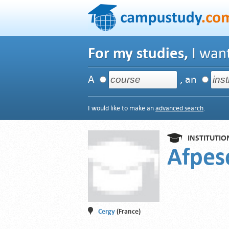
For my studies,
I want
A
, an
I would like to make an
advanced search
.
INSTITUTIO
Afpe
Cergy
(France)