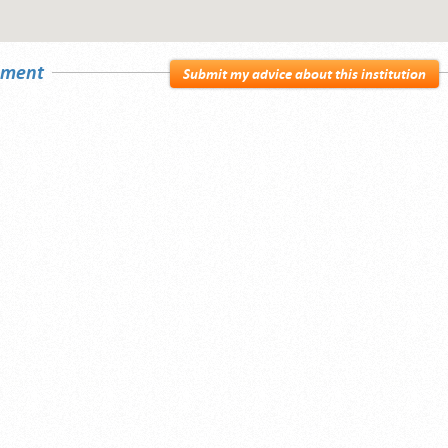
sement
Submit my advice about this institution