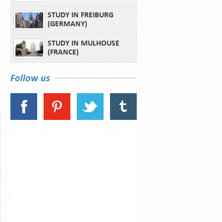
STUDY IN FREIBURG
(GERMANY)
STUDY IN MULHOUSE
(FRANCE)
Follow us