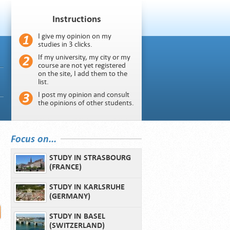
Instructions
I give my opinion on my
studies in 3 clicks.
If my university, my city or my
course are not yet registered
on the site, I add them to the
list.
I post my opinion and consult
the opinions of other students.
Focus on...
STUDY IN STRASBOURG
(FRANCE)
STUDY IN KARLSRUHE
(GERMANY)
STUDY IN BASEL
(SWITZERLAND)