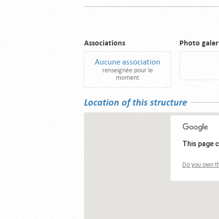
Associations
Photo galer
Aucune association
renseignée pour le
moment
Location of this structure
This page c
Do you own th