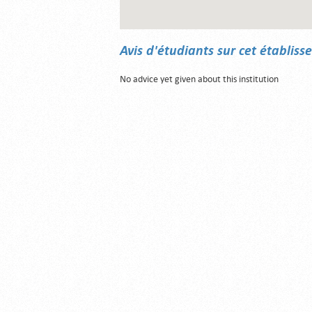
Avis d'étudiants sur cet établis
No advice yet given about this institution