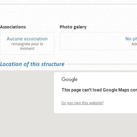
Associations
Photo galery
Aucune association
No p
renseignée pour le
Ad
moment
Location of this structure
This page can't load Google Maps cor
Do you own this website?