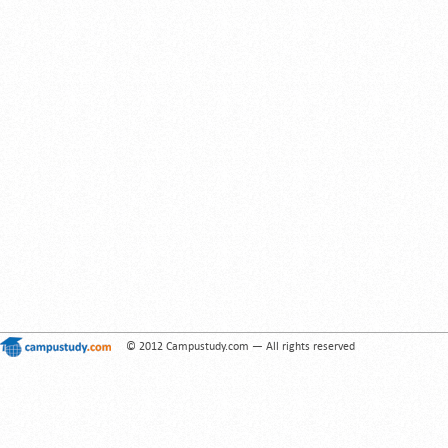
© 2012 Campustudy.com — All rights reserved