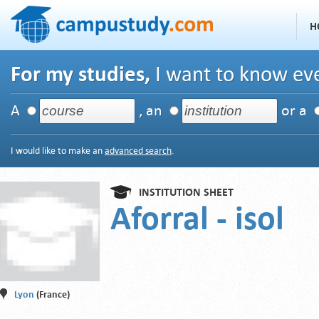
H
For my studies,
I want to know eve
A
, an
or a
I would like to make an
advanced search
.
INSTITUTION SHEET
Aforral - isol
Lyon
(France)