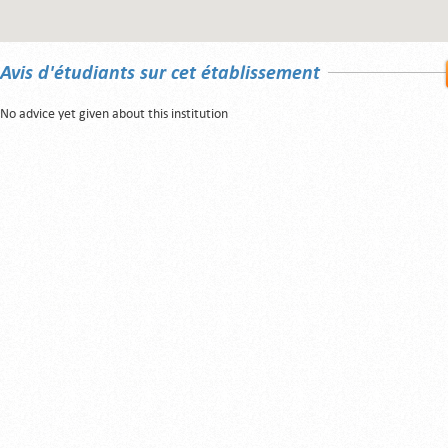
Avis d'étudiants sur cet établissement
No advice yet given about this institution