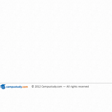
© 2012 Campustudy.com — All rights reserved