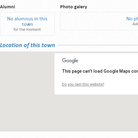
Alumni
Photo galery
No alumnus in this
No p
town
Ad
for the moment
Location of this town
This page can't load Google Maps cor
Do you own this website?