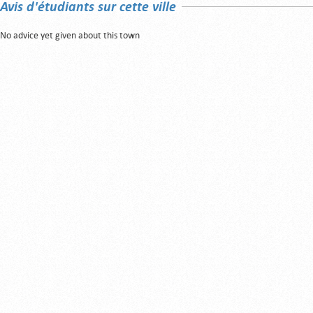
Avis d'étudiants sur cette ville
No advice yet given about this town