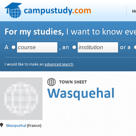
H
For my studies,
I want to know eve
A
, an
or a
I would like to make an
advanced search
.
TOWN SHEET
Wasquehal
Wasquehal
(France)