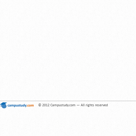
© 2012 Campustudy.com — All rights reserved