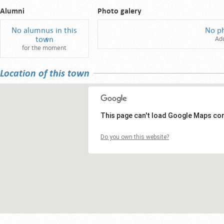
Alumni
Photo galery
No alumnus in this
No p
town
Ad
for the moment
Location of this town
This page can't load Google Maps cor
Do you own this website?