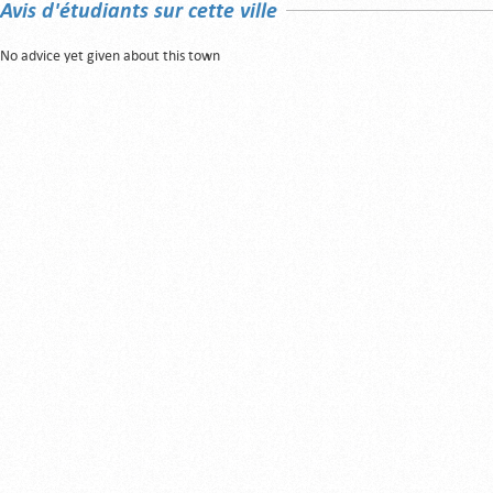
Avis d'étudiants sur cette ville
No advice yet given about this town