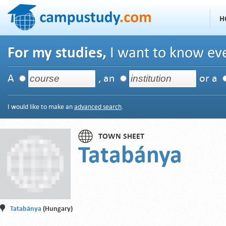
H
For my studies,
I want to know eve
A
, an
or a
I would like to make an
advanced search
.
TOWN SHEET
Tatabánya
Tatabánya
(Hungary)