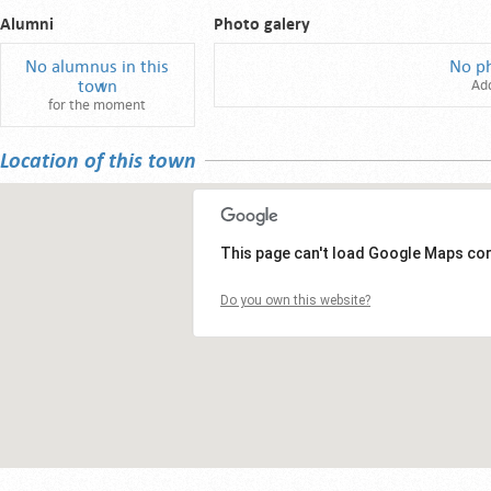
Alumni
Photo galery
No alumnus in this
No p
town
Ad
for the moment
Location of this town
This page can't load Google Maps cor
Do you own this website?