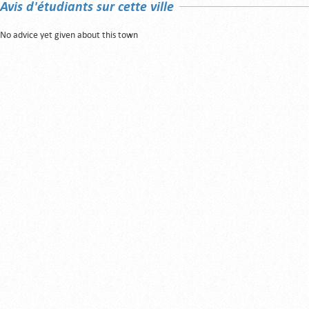
Avis d'étudiants sur cette ville
No advice yet given about this town