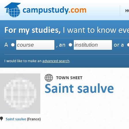
H
For my studies,
I want to know eve
A
, an
or a
I would like to make an
advanced search
.
TOWN SHEET
Saint saulve
Saint saulve
(France)