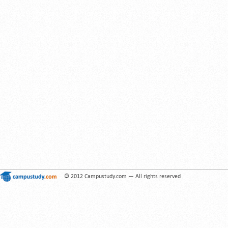
© 2012 Campustudy.com — All rights reserved