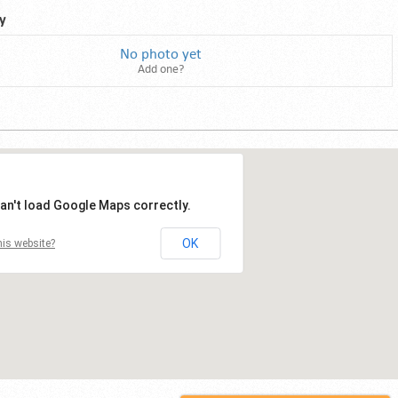
y
No photo yet
Add one?
an't load Google Maps correctly.
OK
is website?