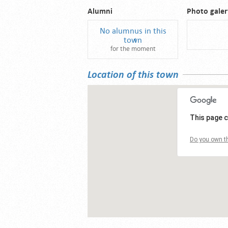
Alumni
Photo galer
No alumnus in this
town
for the moment
Location of this town
This page c
Do you own th