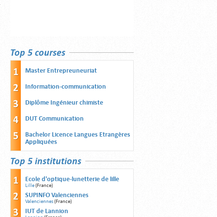
Top 5 courses
Master Entrepreuneuriat
Information-communication
Diplôme Ingénieur chimiste
DUT Communication
Bachelor Licence Langues Etrangères
Appliquées
Top 5 institutions
Ecole d'optique-lunetterie de lille
Lille
(France)
SUPINFO Valenciennes
Valenciennes
(France)
IUT de Lannion