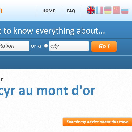
HOME
FAQ
 to know everything about...
or a
ET
 cyr au mont d'or
Submit my advice about this town