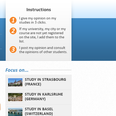
Instructions
I give my opinion on my
studies in 3 clicks.
If my university, my city or my
course are not yet registered
on the site, I add them to the
list.
I post my opinion and consult
the opinions of other students.
Focus on...
STUDY IN STRASBOURG
(FRANCE)
STUDY IN KARLSRUHE
(GERMANY)
STUDY IN BASEL
(SWITZERLAND)