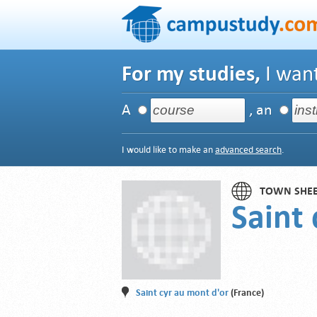
For my studies,
I want
A
, an
I would like to make an
advanced search
.
TOWN SHE
Saint
Saint cyr au mont d'or
(France)