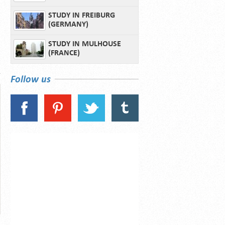
STUDY IN FREIBURG
(GERMANY)
STUDY IN MULHOUSE
(FRANCE)
Follow us