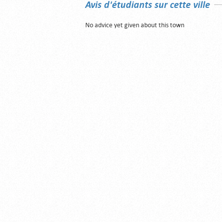
Avis d'étudiants sur cette ville
No advice yet given about this town