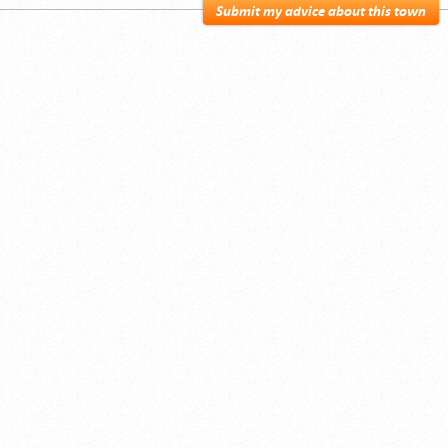
Submit my advice about this town