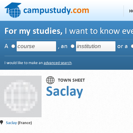
H
For my studies,
I want to know eve
A
, an
or a
I would like to make an
advanced search
.
TOWN SHEET
Saclay
Saclay
(France)