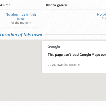
Alumni
Photo galery
No alumnus in this
No p
town
Ad
for the moment
Location of this town
This page can't load Google Maps cor
Do you own this website?