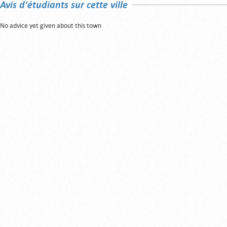
Avis d'étudiants sur cette ville
No advice yet given about this town