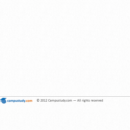
© 2012 Campustudy.com — All rights reserved