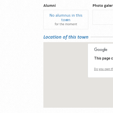
Alumni
Photo galer
No alumnus in this
town
for the moment
Location of this town
This page c
Do you own th