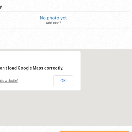
y
No photo yet
Add one?
an't load Google Maps correctly.
OK
is website?