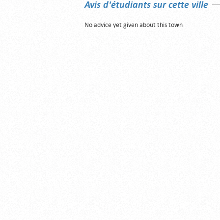
Avis d'étudiants sur cette ville
No advice yet given about this town