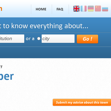
HOME
FAQ
 to know everything about...
or a
ET
per
Submit my advice about this town