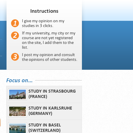
Instructions
I give my opinion on my
studies in 3 clicks.
If my university, my city or my
course are not yet registered
on the site, I add them to the
list.
I post my opinion and consult
the opinions of other students.
Focus on...
STUDY IN STRASBOURG
(FRANCE)
STUDY IN KARLSRUHE
(GERMANY)
STUDY IN BASEL
(SWITZERLAND)