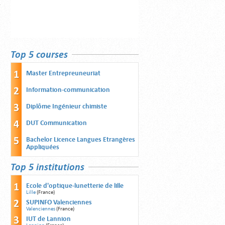
Top 5 courses
Master Entrepreuneuriat
Information-communication
Diplôme Ingénieur chimiste
DUT Communication
Bachelor Licence Langues Etrangères
Appliquées
Top 5 institutions
Ecole d'optique-lunetterie de lille
Lille
(France)
SUPINFO Valenciennes
Valenciennes
(France)
IUT de Lannion