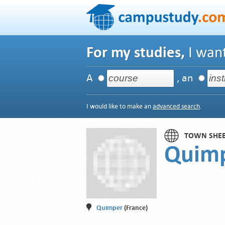
For my studies,
I want
A
, an
I would like to make an
advanced search
.
TOWN SHE
Quim
Quimper
(France)