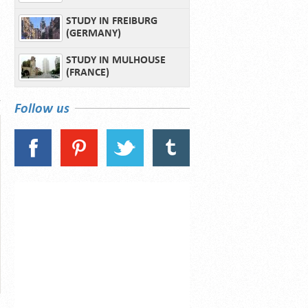
STUDY IN FREIBURG
(GERMANY)
STUDY IN MULHOUSE
(FRANCE)
Follow us