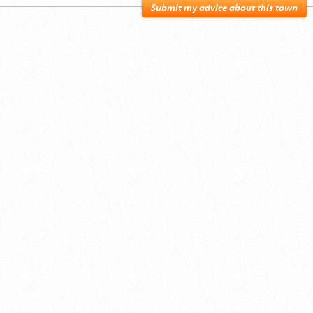
Submit my advice about this town