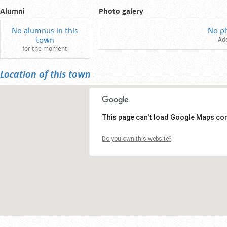
Alumni
Photo galery
No alumnus in this
No p
town
Ad
for the moment
Location of this town
This page can't load Google Maps cor
Do you own this website?