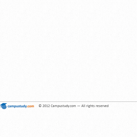
© 2012 Campustudy.com — All rights reserved