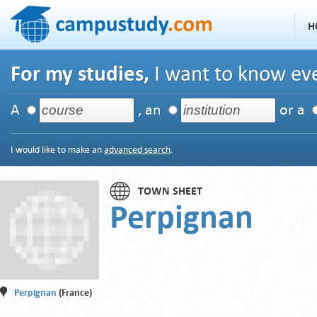
H
For my studies,
I want to know eve
A
, an
or a
I would like to make an
advanced search
.
TOWN SHEET
Perpignan
Perpignan
(France)