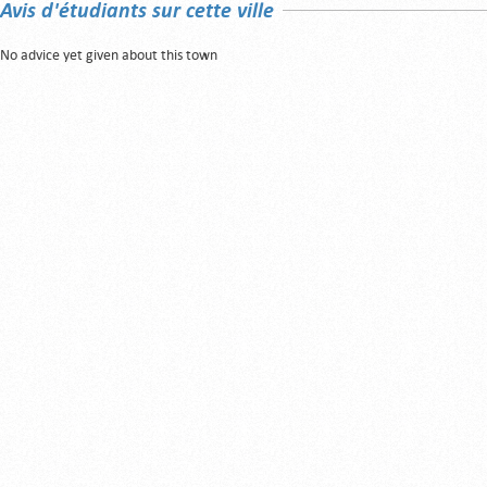
Avis d'étudiants sur cette ville
No advice yet given about this town