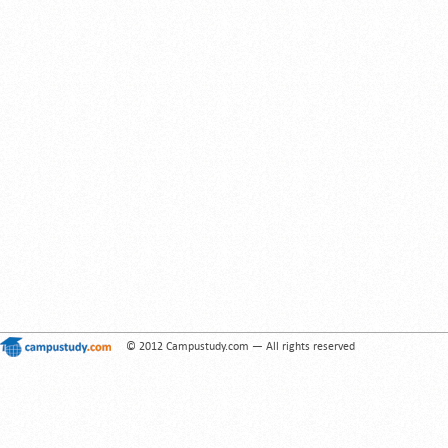
© 2012 Campustudy.com — All rights reserved