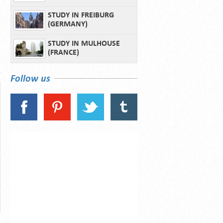
STUDY IN FREIBURG
(GERMANY)
STUDY IN MULHOUSE
(FRANCE)
Follow us