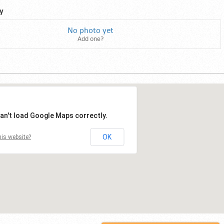
y
No photo yet
Add one?
an't load Google Maps correctly.
OK
is website?