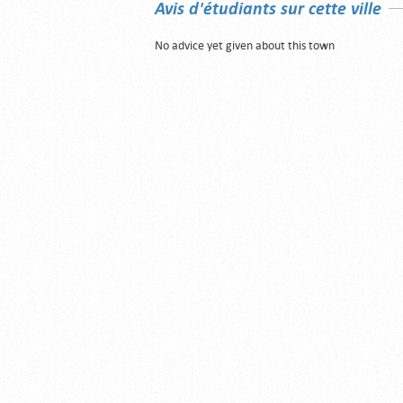
Avis d'étudiants sur cette ville
No advice yet given about this town