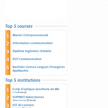
Top 5 courses
Master Entrepreuneuriat
Information-communication
Diplôme Ingénieur chimiste
DUT Communication
Bachelor Licence Langues Etrangères
Appliquées
Top 5 institutions
Ecole d'optique-lunetterie de lille
Lille
(France)
SUPINFO Valenciennes
Valenciennes
(France)
IUT de Lannion