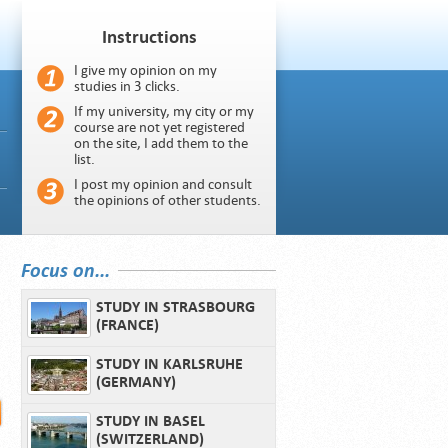
Instructions
I give my opinion on my
studies in 3 clicks.
If my university, my city or my
course are not yet registered
on the site, I add them to the
list.
I post my opinion and consult
the opinions of other students.
Focus on...
STUDY IN STRASBOURG
(FRANCE)
STUDY IN KARLSRUHE
(GERMANY)
STUDY IN BASEL
(SWITZERLAND)