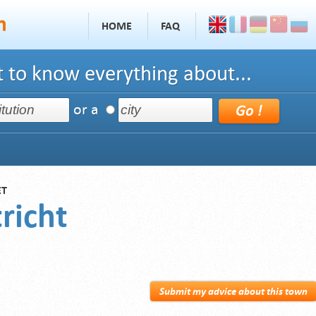
HOME
FAQ
 to know everything about...
or a
ET
richt
Submit my advice about this town