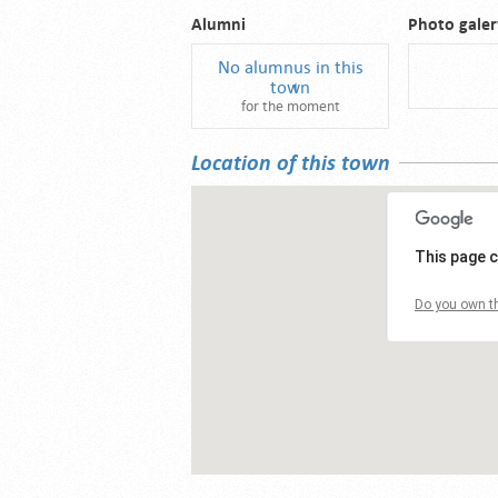
Alumni
Photo galer
No alumnus in this
town
for the moment
Location of this town
This page c
Do you own th