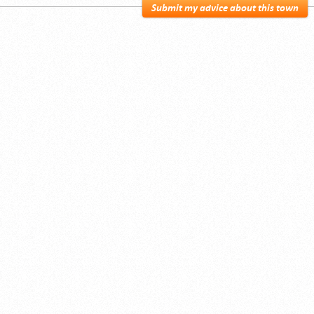
Submit my advice about this town