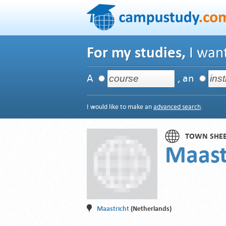
For my studies,
I want
A
, an
I would like to make an
advanced search
.
TOWN SHE
Maast
Maastricht
(Netherlands)