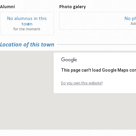
Alumni
Photo galery
No alumnus in this
No p
town
Ad
for the moment
Location of this town
This page can't load Google Maps cor
Do you own this website?