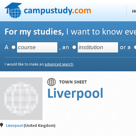
H
For my studies,
I want to know eve
A
, an
or a
I would like to make an
advanced search
.
TOWN SHEET
Liverpool
Liverpool
(United Kingdom)