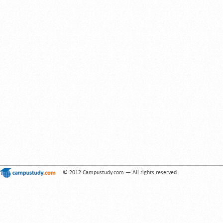
© 2012 Campustudy.com — All rights reserved