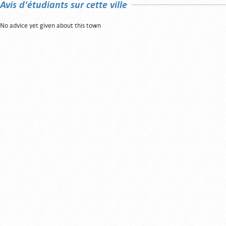
Avis d'étudiants sur cette ville
No advice yet given about this town