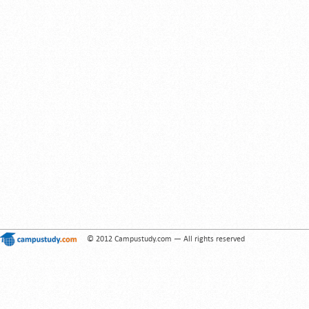
© 2012 Campustudy.com — All rights reserved