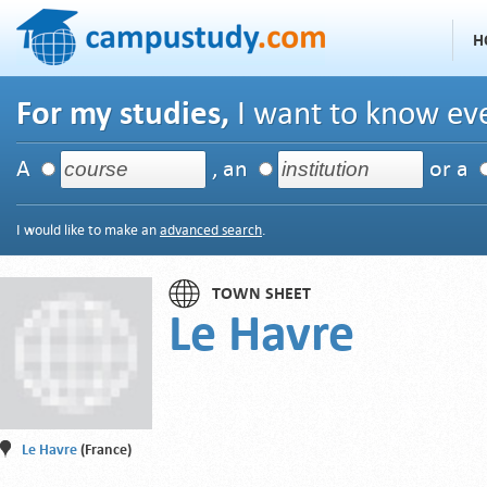
H
For my studies,
I want to know eve
A
, an
or a
I would like to make an
advanced search
.
TOWN SHEET
Le Havre
Le Havre
(France)