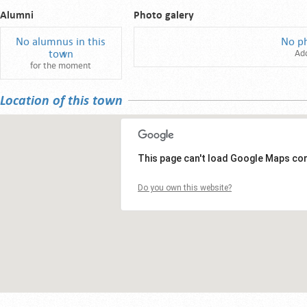
Alumni
Photo galery
No alumnus in this
No p
town
Ad
for the moment
Location of this town
This page can't load Google Maps cor
Do you own this website?