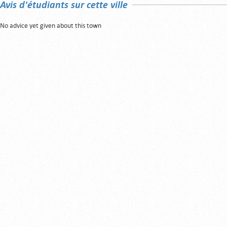
Avis d'étudiants sur cette ville
No advice yet given about this town