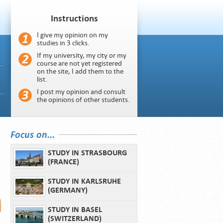
Instructions
I give my opinion on my
studies in 3 clicks.
If my university, my city or my
course are not yet registered
on the site, I add them to the
list.
I post my opinion and consult
the opinions of other students.
Focus on...
STUDY IN STRASBOURG
(FRANCE)
STUDY IN KARLSRUHE
(GERMANY)
STUDY IN BASEL
(SWITZERLAND)