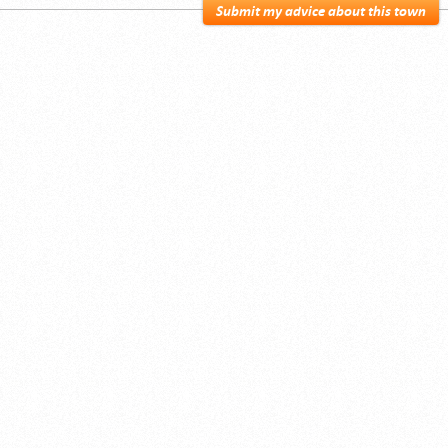
Submit my advice about this town