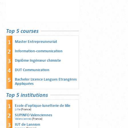
Top 5 courses
Master Entrepreuneuriat
Information-communication
Diplôme Ingénieur chimiste
DUT Communication
Bachelor Licence Langues Etrangères
Appliquées
Top 5 institutions
Ecole d'optique-lunetterie de lille
Lille
(France)
SUPINFO Valenciennes
Valenciennes
(France)
IUT de Lannion