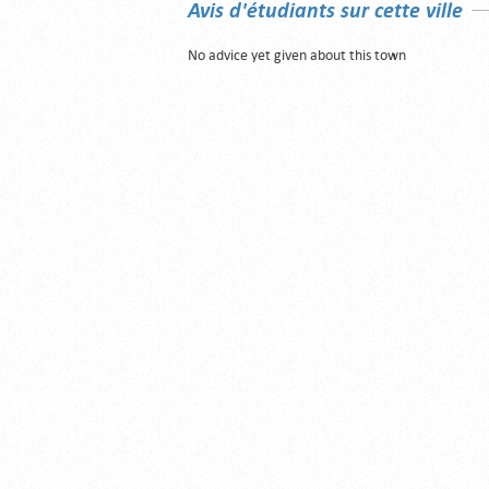
Avis d'étudiants sur cette ville
No advice yet given about this town