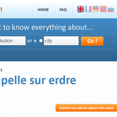
HOME
FAQ
 to know everything about...
or a
ET
pelle sur erdre
Submit my advice about this town