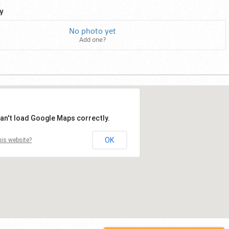
y
No photo yet
Add one?
an't load Google Maps correctly.
OK
is website?