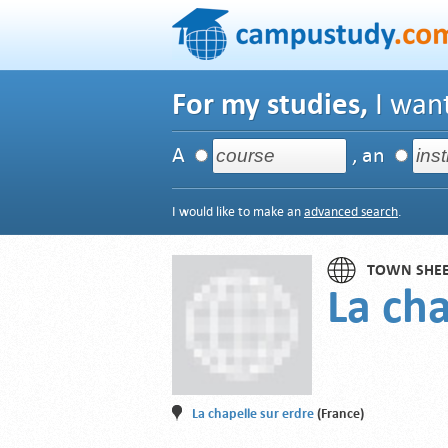
For my studies,
I want
A
, an
I would like to make an
advanced search
.
TOWN SHE
La cha
La chapelle sur erdre
(France)