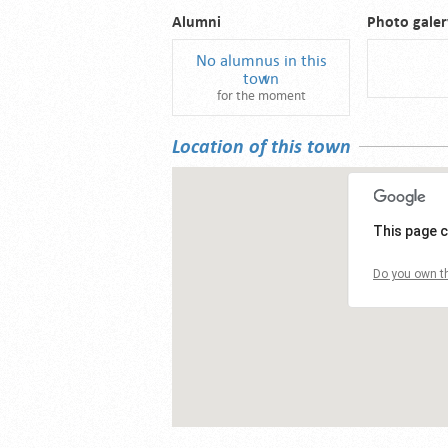
Alumni
Photo galer
No alumnus in this
town
for the moment
Location of this town
This page c
Do you own th