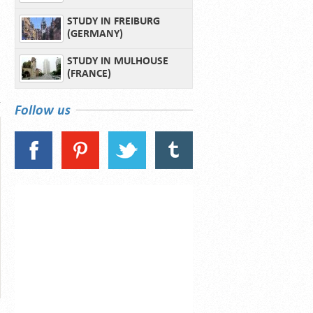
STUDY IN FREIBURG
(GERMANY)
STUDY IN MULHOUSE
(FRANCE)
Follow us