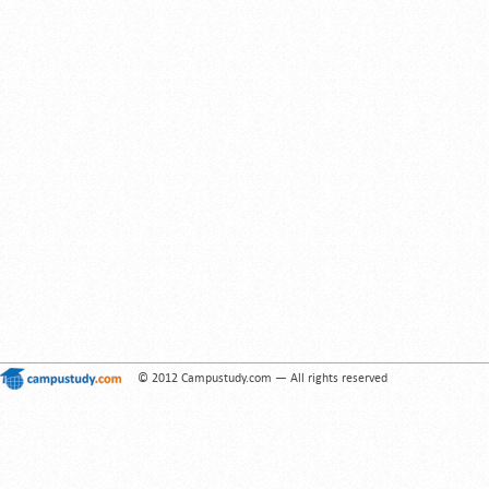
© 2012 Campustudy.com — All rights reserved