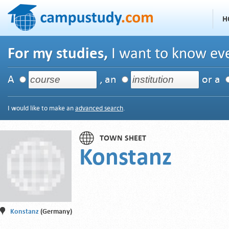
H
For my studies,
I want to know eve
A
, an
or a
I would like to make an
advanced search
.
TOWN SHEET
Konstanz
Konstanz
(Germany)