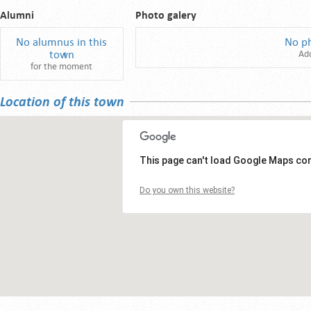
Alumni
Photo galery
No alumnus in this
No p
town
Ad
for the moment
Location of this town
This page can't load Google Maps cor
Do you own this website?