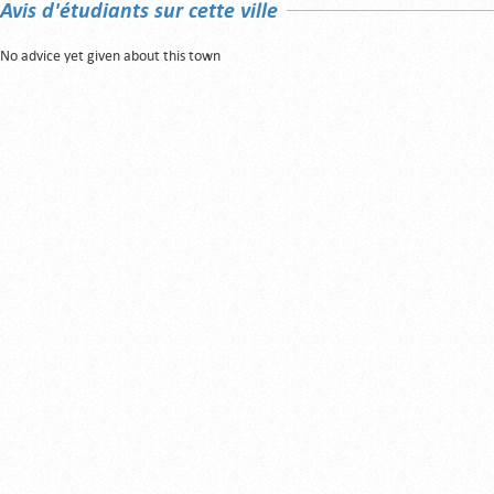
Avis d'étudiants sur cette ville
No advice yet given about this town