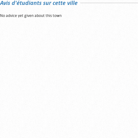
Avis d'étudiants sur cette ville
No advice yet given about this town