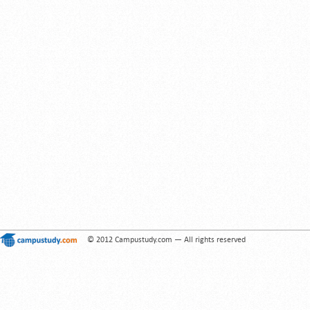
© 2012 Campustudy.com — All rights reserved