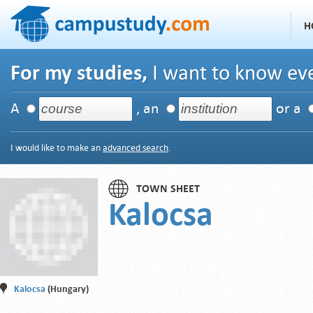
H
For my studies,
I want to know eve
A
, an
or a
I would like to make an
advanced search
.
TOWN SHEET
Kalocsa
Kalocsa
(Hungary)