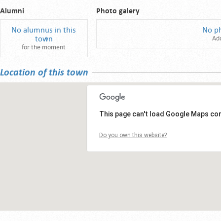
Alumni
Photo galery
No alumnus in this
No p
town
Ad
for the moment
Location of this town
This page can't load Google Maps cor
Do you own this website?