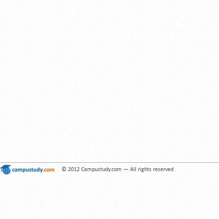
© 2012 Campustudy.com — All rights reserved