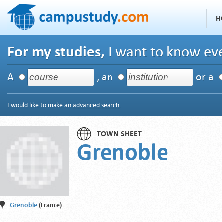
H
For my studies,
I want to know eve
A
, an
or a
I would like to make an
advanced search
.
TOWN SHEET
Grenoble
Grenoble
(France)