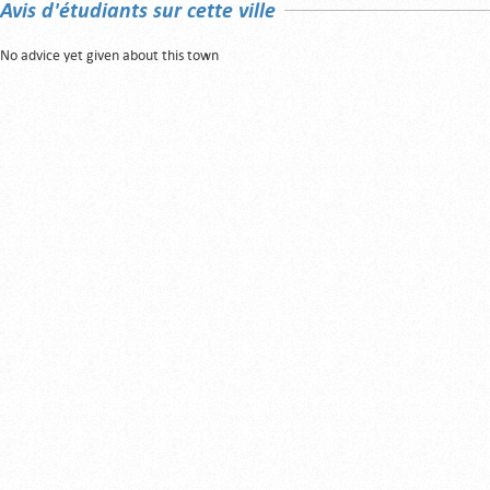
Avis d'étudiants sur cette ville
No advice yet given about this town