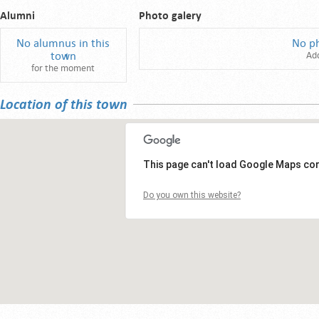
Alumni
Photo galery
No alumnus in this
No p
town
Ad
for the moment
Location of this town
This page can't load Google Maps cor
Do you own this website?