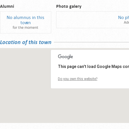
Alumni
Photo galery
No alumnus in this
No p
town
Ad
for the moment
Location of this town
This page can't load Google Maps cor
Do you own this website?