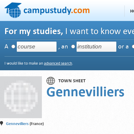
H
For my studies,
I want to know eve
A
, an
or a
I would like to make an
advanced search
.
TOWN SHEET
Gennevilliers
Gennevilliers
(France)