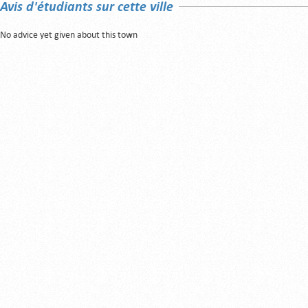
Avis d'étudiants sur cette ville
No advice yet given about this town