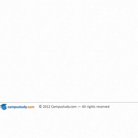
© 2012 Campustudy.com — All rights reserved