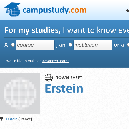
H
For my studies,
I want to know eve
A
, an
or a
I would like to make an
advanced search
.
TOWN SHEET
Erstein
Erstein
(France)