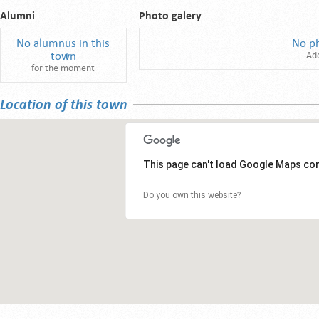
Alumni
Photo galery
No alumnus in this
No p
town
Ad
for the moment
Location of this town
This page can't load Google Maps cor
Do you own this website?