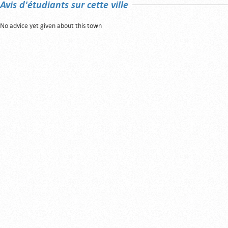
Avis d'étudiants sur cette ville
No advice yet given about this town