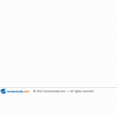
© 2012 Campustudy.com — All rights reserved