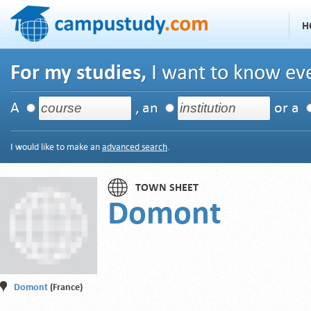
H
For my studies,
I want to know eve
A
, an
or a
I would like to make an
advanced search
.
TOWN SHEET
Domont
Domont
(France)