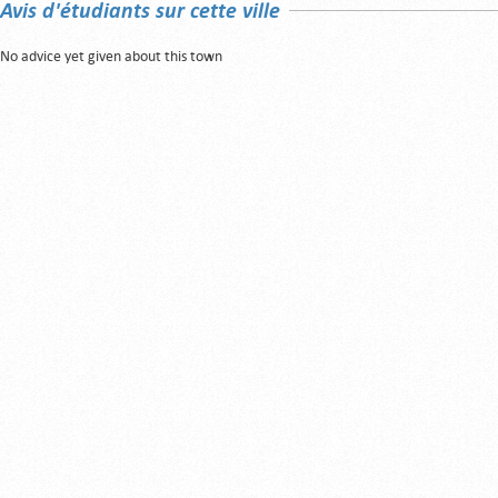
Avis d'étudiants sur cette ville
No advice yet given about this town