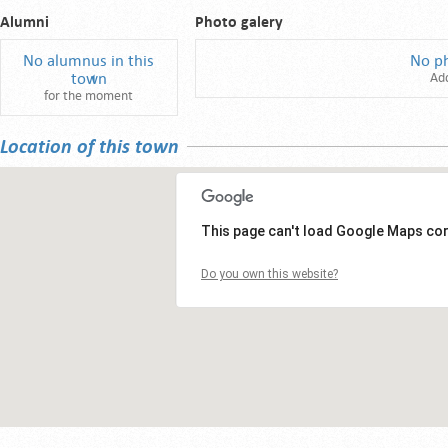
Alumni
Photo galery
No alumnus in this
No p
town
Ad
for the moment
Location of this town
This page can't load Google Maps cor
Do you own this website?