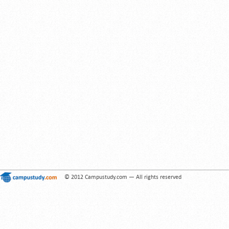
© 2012 Campustudy.com — All rights reserved