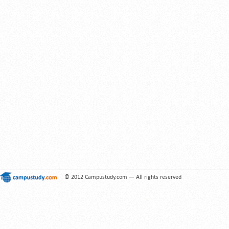
© 2012 Campustudy.com — All rights reserved