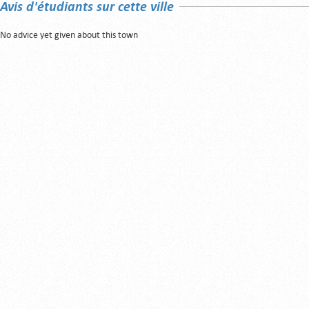
Avis d'étudiants sur cette ville
No advice yet given about this town