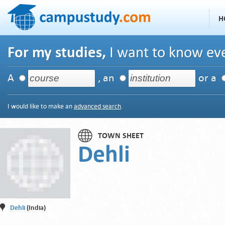
H
For my studies,
I want to know eve
A
, an
or a
I would like to make an
advanced search
.
TOWN SHEET
Dehli
Dehli
(India)