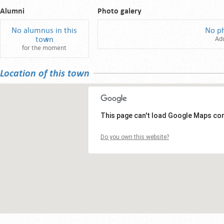
Alumni
Photo galery
No alumnus in this
No p
town
Ad
for the moment
Location of this town
This page can't load Google Maps cor
Do you own this website?