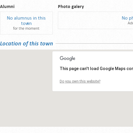
Alumni
Photo galery
No alumnus in this
No p
town
Ad
for the moment
Location of this town
This page can't load Google Maps cor
Do you own this website?