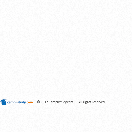
© 2012 Campustudy.com — All rights reserved