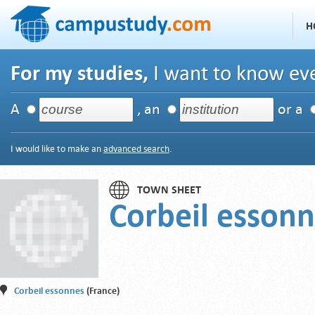
H
For my studies,
I want to know eve
A
, an
or a
I would like to make an
advanced search
.
TOWN SHEET
Corbeil esson
Corbeil essonnes
(France)