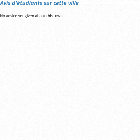
Avis d'étudiants sur cette ville
No advice yet given about this town