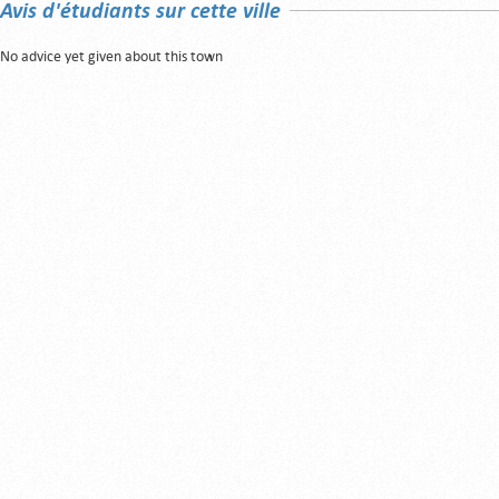
Avis d'étudiants sur cette ville
No advice yet given about this town