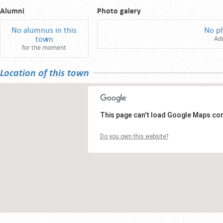
Alumni
Photo galery
No alumnus in this
No p
town
Ad
for the moment
Location of this town
This page can't load Google Maps cor
Do you own this website?