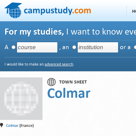
H
For my studies,
I want to know eve
A
, an
or a
I would like to make an
advanced search
.
TOWN SHEET
Colmar
Colmar
(France)