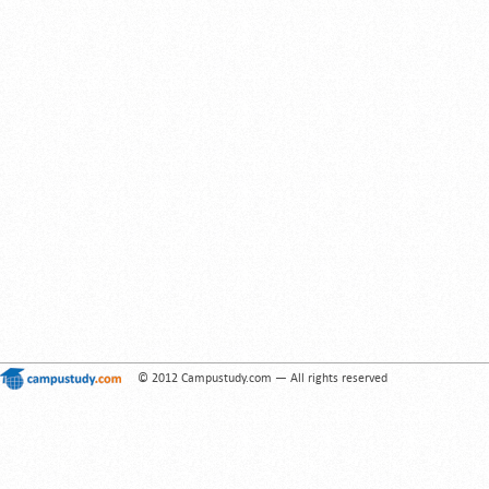
© 2012 Campustudy.com — All rights reserved