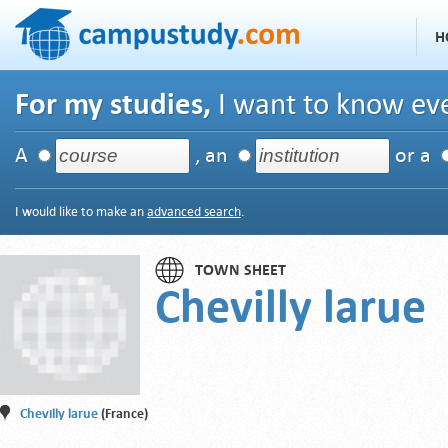
H
For my studies,
I want to know eve
A
, an
or a
I would like to make an
advanced search
.
TOWN SHEET
Chevilly larue
Chevilly larue
(France)