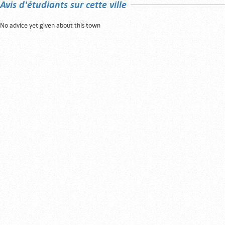
Avis d'étudiants sur cette ville
No advice yet given about this town