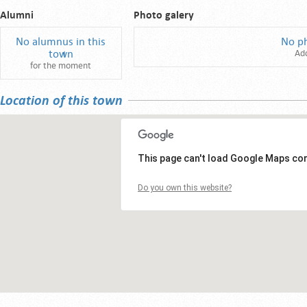
Alumni
Photo galery
No alumnus in this
No p
town
Ad
for the moment
Location of this town
This page can't load Google Maps cor
Do you own this website?