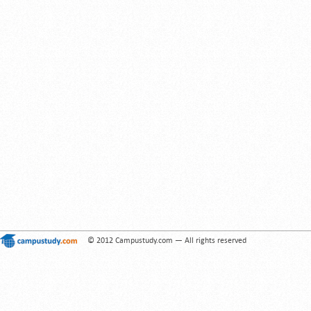
© 2012 Campustudy.com — All rights reserved