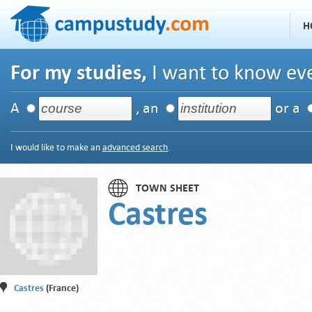
H
For my studies,
I want to know eve
A
, an
or a
I would like to make an
advanced search
.
TOWN SHEET
Castres
Castres
(France)