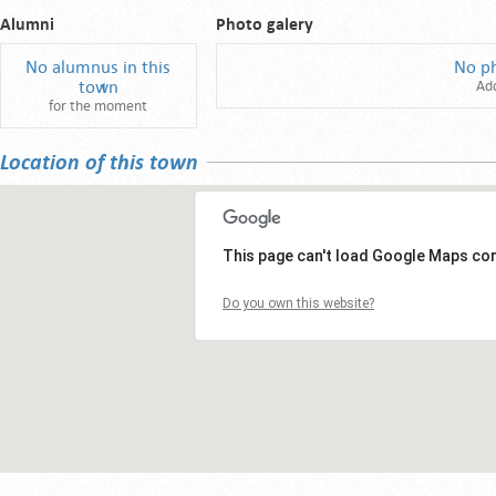
Alumni
Photo galery
No alumnus in this
No p
town
Ad
for the moment
Location of this town
This page can't load Google Maps cor
Do you own this website?