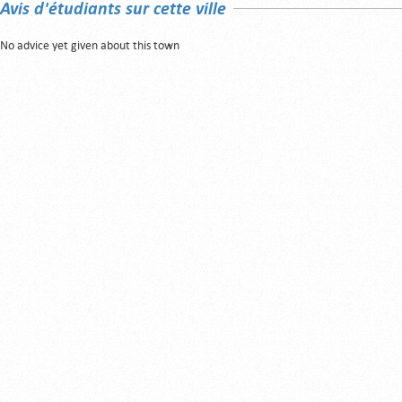
Avis d'étudiants sur cette ville
No advice yet given about this town