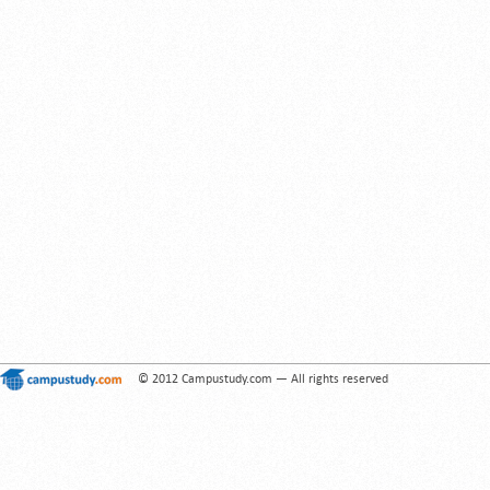
© 2012 Campustudy.com — All rights reserved