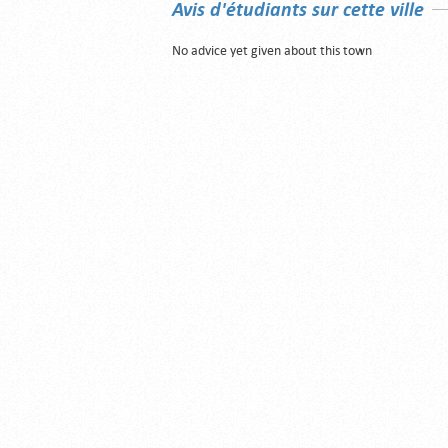
Avis d'étudiants sur cette ville
No advice yet given about this town