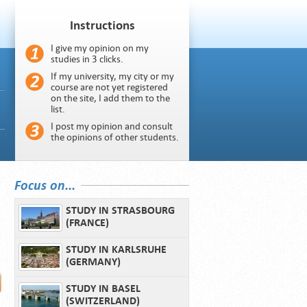
Instructions
I give my opinion on my
studies in 3 clicks.
If my university, my city or my
course are not yet registered
on the site, I add them to the
list.
I post my opinion and consult
the opinions of other students.
Focus on...
STUDY IN STRASBOURG
(FRANCE)
STUDY IN KARLSRUHE
(GERMANY)
STUDY IN BASEL
(SWITZERLAND)