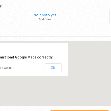
y
No photo yet
Add one?
an't load Google Maps correctly.
OK
is website?