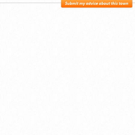
Submit my advice about this town