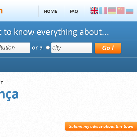
HOME
FAQ
 to know everything about...
or a
ET
nça
Submit my advice about this town