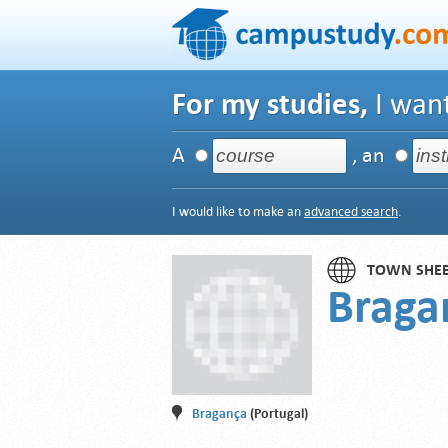
For my studies,
I want
A
, an
I would like to make an
advanced search
.
TOWN SHE
Braga
Bragança
(Portugal)