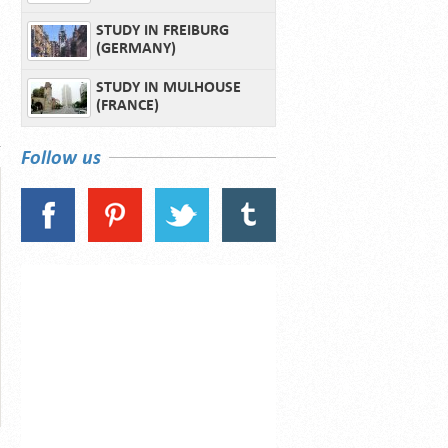
STUDY IN FREIBURG
(GERMANY)
STUDY IN MULHOUSE
(FRANCE)
Follow us