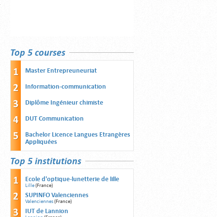
Top 5 courses
Master Entrepreuneuriat
Information-communication
Diplôme Ingénieur chimiste
DUT Communication
Bachelor Licence Langues Etrangères
Appliquées
Top 5 institutions
Ecole d'optique-lunetterie de lille
Lille
(France)
SUPINFO Valenciennes
Valenciennes
(France)
IUT de Lannion