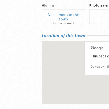
Alumni
Photo galer
No alumnus in this
town
for the moment
Location of this town
This page c
Do you own th