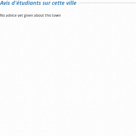
Avis d'étudiants sur cette ville
No advice yet given about this town