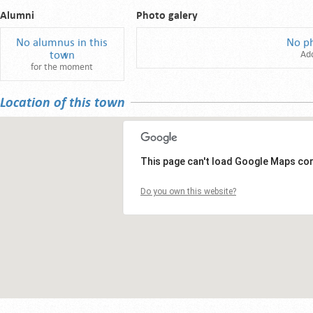
Alumni
Photo galery
No alumnus in this
No p
town
Ad
for the moment
Location of this town
This page can't load Google Maps cor
Do you own this website?