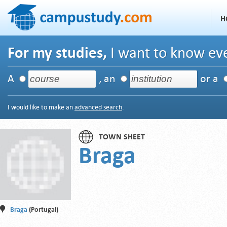
H
For my studies,
I want to know eve
A
, an
or a
I would like to make an
advanced search
.
TOWN SHEET
Braga
Braga
(Portugal)