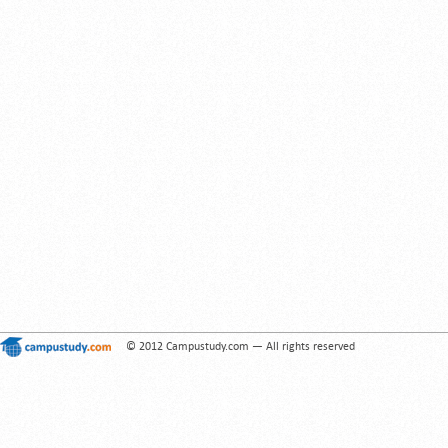
© 2012 Campustudy.com — All rights reserved