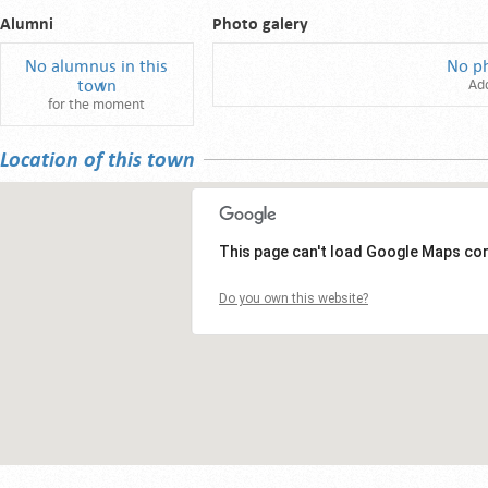
Alumni
Photo galery
No alumnus in this
No p
town
Ad
for the moment
Location of this town
This page can't load Google Maps cor
Do you own this website?