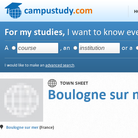
H
For my studies,
I want to know eve
A
, an
or a
I would like to make an
advanced search
.
TOWN SHEET
Boulogne sur 
Boulogne sur mer
(France)