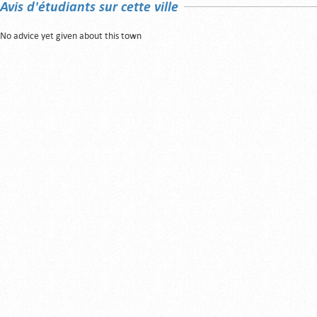
Avis d'étudiants sur cette ville
No advice yet given about this town