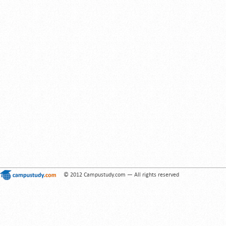
© 2012 Campustudy.com — All rights reserved