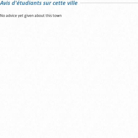
Avis d'étudiants sur cette ville
No advice yet given about this town