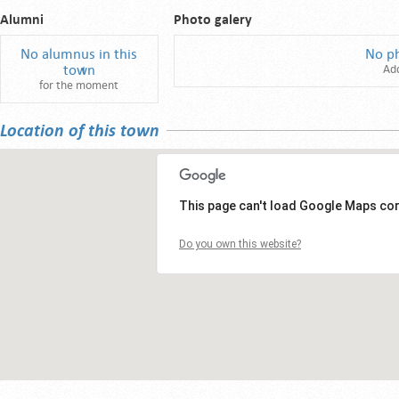
Alumni
Photo galery
No alumnus in this
No p
town
Ad
for the moment
Location of this town
This page can't load Google Maps cor
Do you own this website?