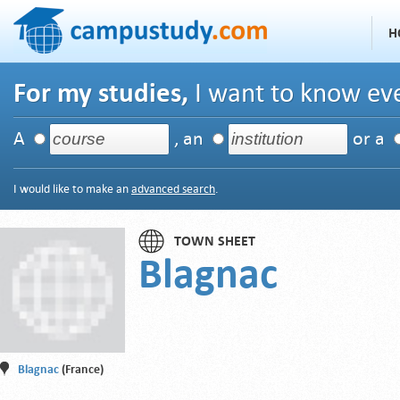
H
For my studies,
I want to know eve
A
, an
or a
I would like to make an
advanced search
.
TOWN SHEET
Blagnac
Blagnac
(France)