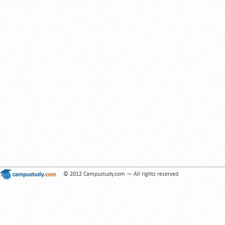
© 2012 Campustudy.com — All rights reserved