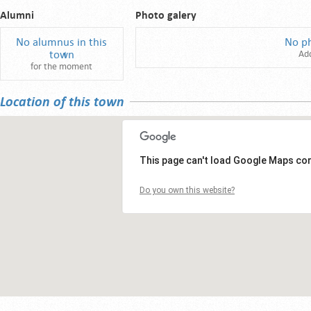
Alumni
Photo galery
No alumnus in this
No p
town
Ad
for the moment
Location of this town
This page can't load Google Maps cor
Do you own this website?