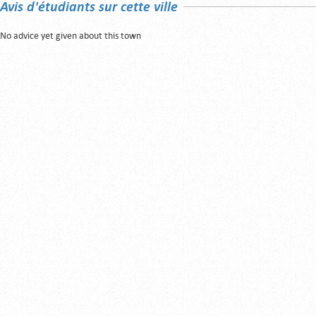
Avis d'étudiants sur cette ville
No advice yet given about this town