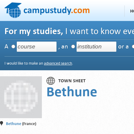
H
For my studies,
I want to know eve
A
, an
or a
I would like to make an
advanced search
.
TOWN SHEET
Bethune
Bethune
(France)