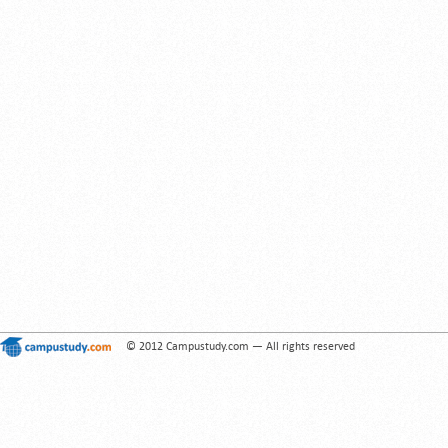
© 2012 Campustudy.com — All rights reserved